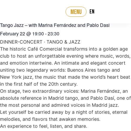
EN
MENU
‹ All events
Tango Jazz – with Marina Fernández and Pablo Dasi
February 22
@
19:00
-
23:30
DINNER-CONCERT · TANGO & JAZZ
The historic Café Comercial transforms into a golden age
club to host an unforgettable evening where music, words,
and emotion intertwine. An intimate and elegant concert
uniting two legendary worlds: Buenos Aires tango and
New York jazz, the music that made the world’s heart beat
in the first half of the 20th century.
On stage, two extraordinary voices: Marina Fernández, an
absolute reference in Madrid tango, and Pablo Dasí, one of
the most personal and admired voices in Madrid jazz.
Let yourself be carried away by a night of stories, eternal
melodies, and flavors that awaken memories.
An experience to feel, listen, and share.