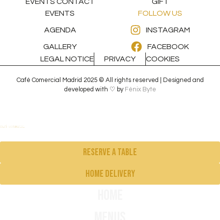
EVENTS CONTACT
GIFT
EVENTS
FOLLOW US
AGENDA
INSTAGRAM
GALLERY
FACEBOOK
LEGAL NOTICE
PRIVACY
COOKIES
Café Comercial Madrid 2025 © All rights reserved | Designed and
developed with ♡ by
Fénix Byte
Reserve a table
Home delivery
Home
Menus