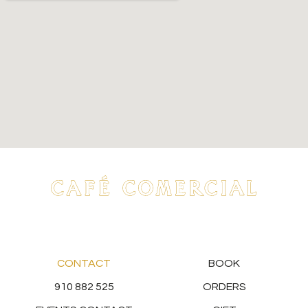
CONTACT
BOOK
910 882 525
ORDERS