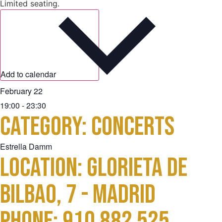
Limited seating.
Add to calendar
February 22
19:00
-
23:30
Category:
Concerts
Estrella Damm
Location: Glorieta de
Bilbao, 7 - Madrid
Phone: 910 882 525