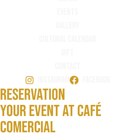
Events
Gallery
Cultural Calendar
Gift
Contact
INSTAGRAM
FACEBOOK
Reservation
Your event at Café
Comercial