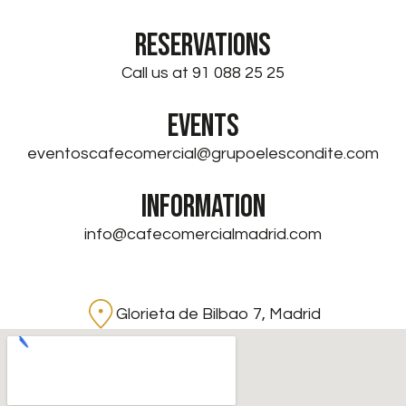
RESERVATIONS
Call us at 91 088 25 25
EVENTS
eventoscafecomercial@grupoelescondite.com
INFORMATION
info@cafecomercialmadrid.com
Glorieta de Bilbao 7, Madrid