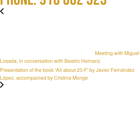
Meeting with Miguel
Losada, in conversation with Beatriz Hernanz
Presentation of the book 'All about 23-F' by Javier Fernández
López, accompanied by Cristina Monge