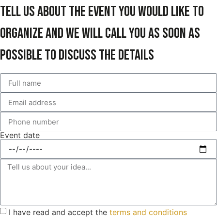
Tell us about the event you would like to
organize and we will call you as soon as
possible to discuss the details
Event date
I have read and accept the
terms and conditions