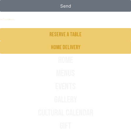
Send
Reserve a table
Home delivery
Home
Menus
Events
Gallery
Cultural Calendar
Gift