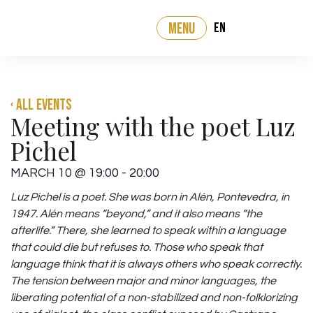
EN
MENU
‹ All events
Meeting with the poet Luz
Pichel
MARCH 10
@
19:00
-
20:00
Luz Pichel is a poet. She was born in Alén, Pontevedra, in
1947.
Alén means “beyond,”
and it also means “the
afterlife.” There, she learned to speak within a
language
that could die but refuses to. Those who speak that
language think that
it is always others who speak correctly.
The tension between major and minor languages, the
liberating potential of a
non-stabilized and non-folklorizing