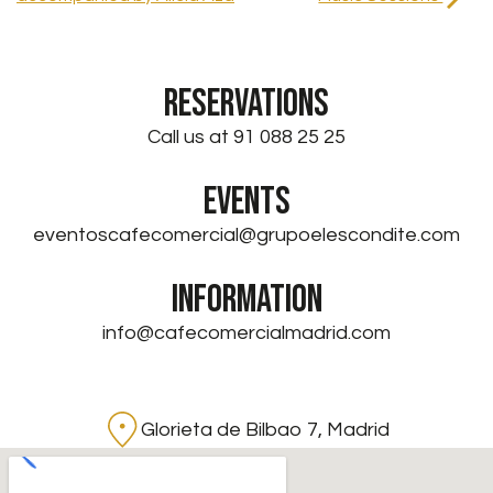
RESERVATIONS
Call us at 91 088 25 25
EVENTS
eventoscafecomercial@grupoelescondite.com
INFORMATION
info@cafecomercialmadrid.com
Glorieta de Bilbao 7, Madrid