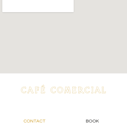
CONTACT
BOOK