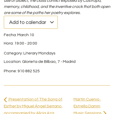
use of dialect, the class conflict exposed by Castrapo,
memory, childhood, and the inventive crack that both open
are some of the paths her poetry explores.
Add to calendar
March 10
19:00
-
20:00
Category:
Literary Mondays
Location: Glorieta de Bilbao, 7 - Madrid
Phone: 910 882 525
Presentation of The Song of
Martín Cuervo ·
Esther by Miguel Ángel Serrano,
Estrella Damm
accompanied by Alicia Aza
Music Sessions