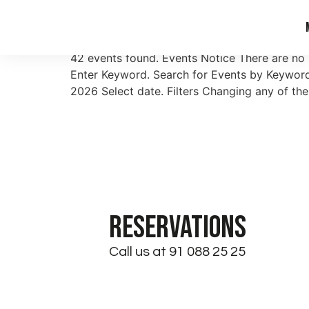
Archives:
Events
42 events found. Events Notice There are no
Enter Keyword. Search for Events by Keyword
2026 Select date. Filters Changing any of the
RESERVATIONS
Call us at 91 088 25 25