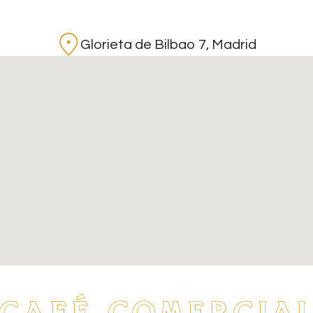
Glorieta de Bilbao 7, Madrid