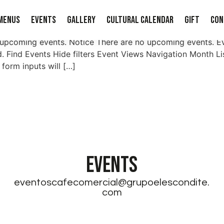
Menus
Events
Gallery
Cultural Calendar
Gift
Con
 upcoming events. Notice There are no upcoming events. E
. Find Events Hide filters Event Views Navigation Month 
 form inputs will […]
EVENTS
eventoscafecomercial@grupoelescondite.
com