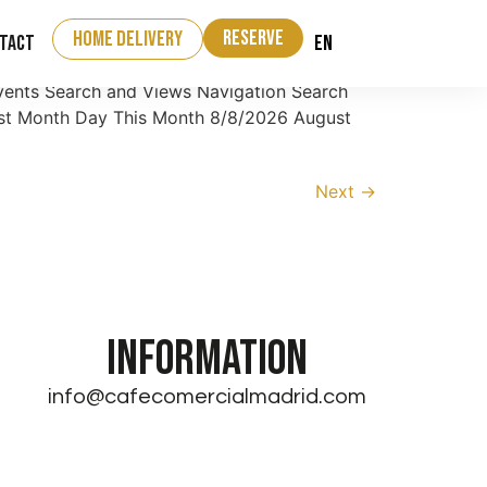
Reserve
home delivery
EN
tact
vents Search and Views Navigation Search
List Month Day This Month 8/8/2026 August
Next
→
INFORMATION
info@cafecomercialmadrid.com